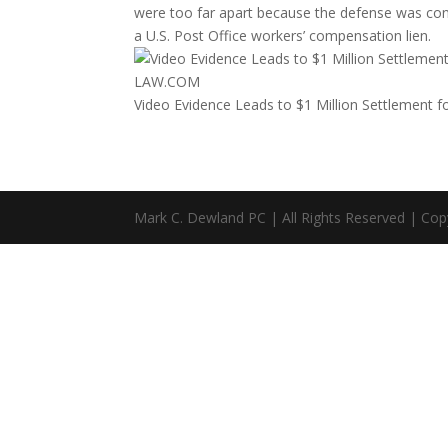
were too far apart because the defense was contes
a U.S. Post Office workers’ compensation lien.
LAW.COM
Video Evidence Leads to $1 Million Settlement f
Mark C. Dewland PC | All Rights Reserved | Cop