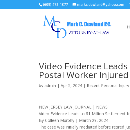
(609) 472-1377
markc.dewland@yahoo.com
H
Video Evidence Leads 
Postal Worker Injured
by
admin
|
Apr 5, 2024
|
Recent Personal Injur
NEW JERSEY LAW JOURNAL | NEWS
Video Evidence Leads to $1 Million Settlement f
By Colleen Murphy | March 29, 2024
The case was initially mediated before retired J