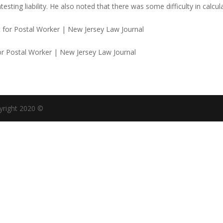
ting liability. He also noted that there was some difficulty in calcul
or Postal Worker | New Jersey Law Journal
yright 2020 ©