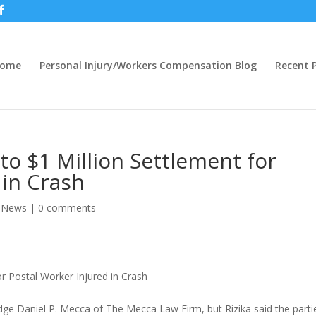
ome
Personal Injury/Workers Compensation Blog
Recent P
to $1 Million Settlement for
 in Crash
y News
|
0 comments
or Postal Worker Injured in Crash
udge Daniel P. Mecca of The Mecca Law Firm, but Rizika said the parti