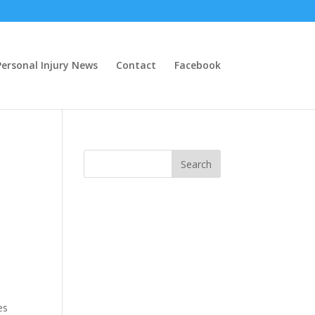
ersonal Injury News
Contact
Facebook
es