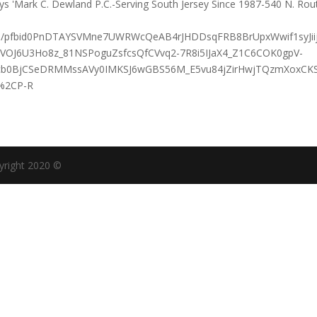
sts/pfbid0PnDTAYSVMne7UWRWcQeAB4rJHDDsqFRB8BrUpxWwif1syJii
-KVOJ6U3Ho8z_81NSPoguZsfcsQfCVvq2-7R8i5IJaX4_Z1C6COK0gpV-
4cb0BjCSeDRMMssAVy0IMKSJ6wGBS56M_E5vu84jZirHwjTQzmXoxCK
%2CP-R
yright 2020 ©