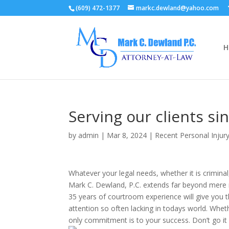
(609) 472-1377
markc.dewland@yahoo.com
H
Serving our clients s
by
admin
|
Mar 8, 2024
|
Recent Personal Inju
Whatever your legal needs, whether it is criminal
Mark C. Dewland, P.C. extends far beyond mere re
35 years of courtroom experience will give you 
attention so often lacking in todays world. Wheth
only commitment is to your success. Don’t go it