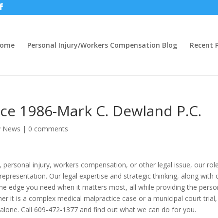
ome
Personal Injury/Workers Compensation Blog
Recent P
ince 1986-Mark C. Dewland P.C.
ry News
|
0 comments
, personal injury, workers compensation, or other legal issue, our rol
presentation. Our legal expertise and strategic thinking, along with 
the edge you need when it matters most, all while providing the perso
er it is a complex medical malpractice case or a municipal court trial,
 alone. Call 609-472-1377 and find out what we can do for you.