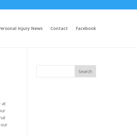
ersonal Injury News
Contact
Facebook
e at
our
nal
 our