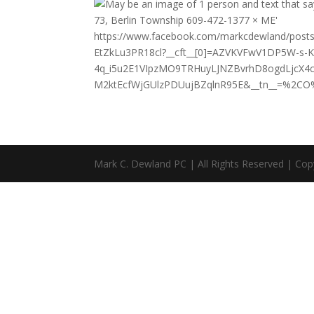
https://www.facebook.com/markcdewland/po
EtZkLu3PR18cl?__cft__[0]=AZVKVFwV1DP5W-s
4q_i5u2E1VIpzMO9TRHuyLJNZBvrhD8ogdLjcX
M2ktEcfWjGUlzPDUujBZqlnR95E&__tn__=%2CO
Mark C. Dewland PC | All Rights Reserved | Cop