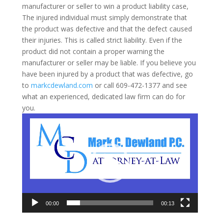
manufacturer or seller to win a product liability case,
The injured individual must simply demonstrate that
the product was defective and that the defect caused
their injuries. This is called strict liability. Even if the
product did not contain a proper warning the
manufacturer or seller may be liable. If you believe you
have been injured by a product that was defective, go
to
markcdewland.com
or call 609-472-1377 and see
what an experienced, dedicated law firm can do for
you.
Video
Player
00:00
00:13