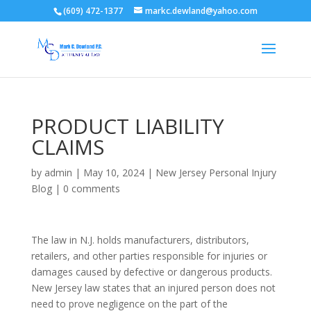
(609) 472-1377
markc.dewland@yahoo.com
PRODUCT LIABILITY
CLAIMS
by
admin
|
May 10, 2024
|
New Jersey Personal Injury
Blog
|
0 comments
The law in N.J. holds manufacturers, distributors,
retailers, and other parties responsible for injuries or
damages caused by defective or dangerous products.
New Jersey law states that an injured person does not
need to prove negligence on the part of the