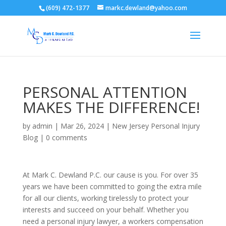
(609) 472-1377
markc.dewland@yahoo.com
PERSONAL ATTENTION
MAKES THE DIFFERENCE!
by
admin
|
Mar 26, 2024
|
New Jersey Personal Injury
Blog
|
0 comments
At Mark C. Dewland P.C. our cause is you. For over 35
years we have been committed to going the extra mile
for all our clients, working tirelessly to protect your
interests and succeed on your behalf. Whether you
need a personal injury lawyer, a workers compensation