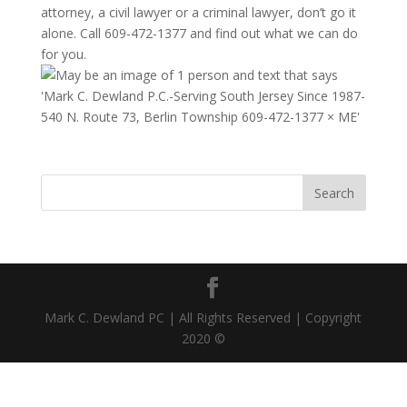
attorney, a civil lawyer or a criminal lawyer, don’t go it
alone. Call 609-472-1377 and find out what we can do
for you.
Mark C. Dewland PC | All Rights Reserved | Copyright
2020 ©