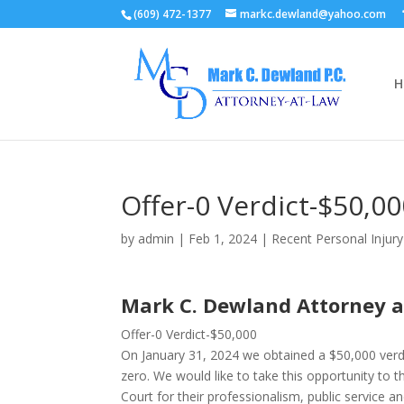
(609) 472-1377
markc.dewland@yahoo.com
H
Offer-0 Verdict-$50,0
by
admin
|
Feb 1, 2024
|
Recent Personal Injur
Mark C. Dewland Attorney 
Offer-0 Verdict-$50,000
On January 31, 2024 we obtained a $50,000 verdi
zero. We would like to take this opportunity to th
Court for their professionalism, public service a