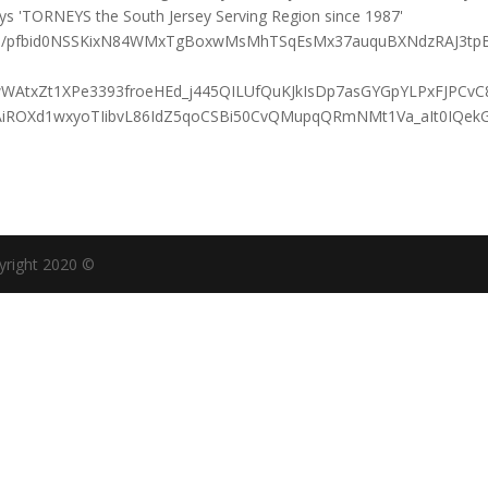
osts/pfbid0NSSKixN84WMxTgBoxwMsMhTSqEsMx37auquBXNdzRAJ3tp
wWAtxZt1XPe3393froeHEd_j445QILUfQuKJkIsDp7asGYGpYLPxFJPCv
AiROXd1wxyoTIibvL86IdZ5qoCSBi50CvQMupqQRmNMt1Va_aIt0IQek
yright 2020 ©