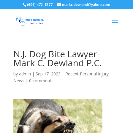
(609) 472-1377
markc.dewland@yahoo.com
N.J. Dog Bite Lawyer-
Mark C. Dewland P.C.
by
admin
|
Sep 17, 2023
|
Recent Personal Injury
News
|
0 comments