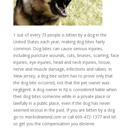
1 out of every 73 people is bitten by a dog in the
United States each year, making dog bites fairly
common. Dog bites can cause serious injuries,
including puncture wounds, cuts, bruises, scarring, face
injuries, eye injuries, head and neck injuries, tissue,
nerve and muscle damage, infections and rabies. In
New Jersey, a dog bite victim has to prove only that
the dog bite occurred, not that the pet owner was
negligent. A dog owner in NJ is considered liable when
their dog bites someone while in a private place or
lawfully in a public place, even if the dog has never
seemed vicious in the past. If you are bitten by a dog
go to
markcdewland.com
or call 609-472-1377 and let
us get you the compensation you deserve.