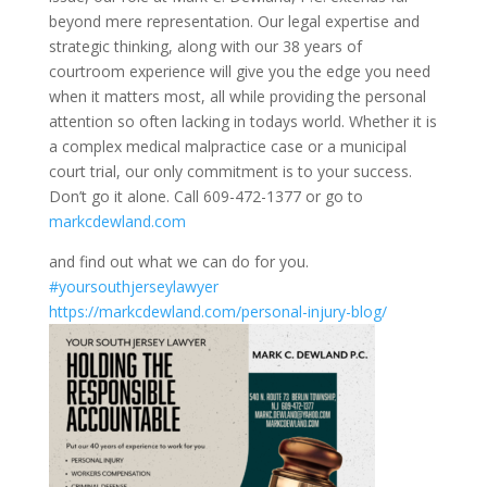
beyond mere representation. Our legal expertise and
strategic thinking, along with our 38 years of
courtroom experience will give you the edge you need
when it matters most, all while providing the personal
attention so often lacking in todays world. Whether it is
a complex medical malpractice case or a municipal
court trial, our only commitment is to your success.
Don’t go it alone. Call 609-472-1377 or go to
markcdewland.com
and find out what we can do for you.
#yoursouthjerseylawyer
https://markcdewland.com/personal-injury-blog/