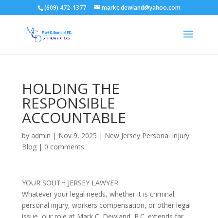
(609) 472-1377
markc.dewland@yahoo.com
HOLDING THE
RESPONSIBLE
ACCOUNTABLE
by
admin
|
Nov 9, 2025
|
New Jersey Personal Injury
Blog
|
0 comments
YOUR SOUTH JERSEY LAWYER
Whatever your legal needs, whether it is criminal,
personal injury, workers compensation, or other legal
issue, our role at Mark C. Dewland, P.C. extends far