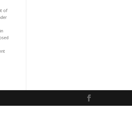
t of
nder
in
posed
ent