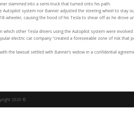
nner slammed into a semi-truck that turned onto his path.
the Autopilot system nor Banner adjusted the steering wheel to stay ou
 18-wheeler, causing the hood of his Tesla to shear off as he drove u
in which other Tesla drivers using the Autopilot system were involved 
opular electric car company “created a foreseeable zone of risk that 
 with the lawsuit settled with Banner’s widow in a confidential agreem
yright 2020 ©