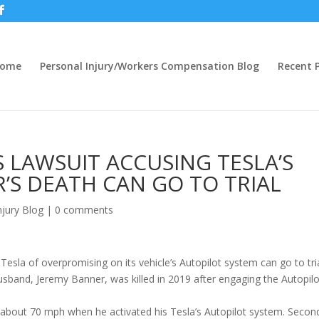
ome
Personal Injury/Workers Compensation Blog
Recent P
 LAWSUIT ACCUSING TESLA’S
’S DEATH CAN GO TO TRIAL
njury Blog
|
0 comments
 Tesla of overpromising on its vehicle’s Autopilot system can go to tria
sband, Jeremy Banner, was killed in 2019 after engaging the Autopilo
 about 70 mph when he activated his Tesla’s Autopilot system. Secon