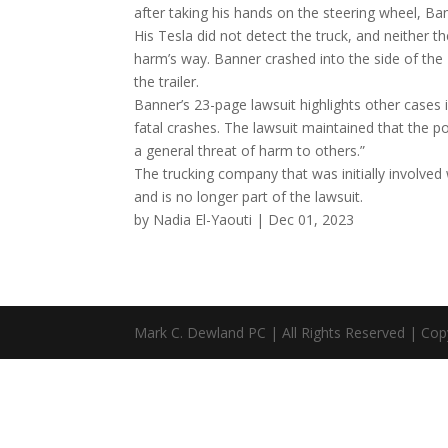
after taking his hands on the steering wheel, Ba
His Tesla did not detect the truck, and neither 
harm’s way. Banner crashed into the side of the
the trailer.
Banner’s 23-page lawsuit highlights other cases 
fatal crashes. The lawsuit maintained that the p
a general threat of harm to others.”
The trucking company that was initially involved
and is no longer part of the lawsuit.
by Nadia El-Yaouti | Dec 01, 2023
Mark C. Dewland PC | All Rights Reserved | Cop