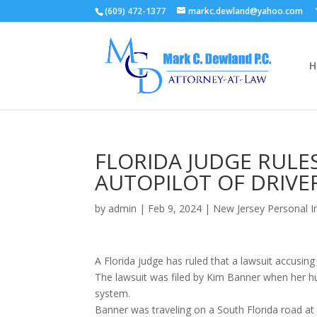
(609) 472-1377
markc.dewland@yahoo.com
H
FLORIDA JUDGE RULES
AUTOPILOT OF DRIVER
by
admin
|
Feb 9, 2024
|
New Jersey Personal I
A Florida judge has ruled that a lawsuit accusing
The lawsuit was filed by Kim Banner when her hu
system.
Banner was traveling on a South Florida road at