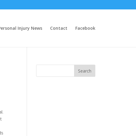
ersonal Injury News
Contact
Facebook
l.
t
ds