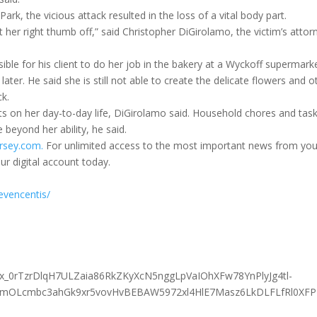
rk, the vicious attack resulted in the loss of a vital body part.
t her right thumb off,” said Christopher DiGirolamo, the victim’s attor
sible for his client to do her job in the bakery at a Wyckoff supermark
ter. He said she is still not able to create the delicate flowers and o
ck.
ts on her day-to-day life, DiGirolamo said. Household chores and tas
 beyond her ability, he said.
rsey.com.
For unlimited access to the most important news from you
ur digital account today.
evencentis/
x_0rTzrDlqH7ULZaia86RkZKyXcN5nggLpVaIOhXFw78YnPlyJg4tl-
mOLcmbc3ahGk9xr5vovHvBEBAW5972xl4HlE7Masz6LkDLFLfRl0XF