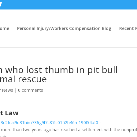
ome
Personal Injury/Workers Compensation Blog
Recent P
who lost thumb in pit bull
imal rescue
ry News
|
0 comments
at Law
a
3
c
2
f
c
a
l
9
u
3
1
h
i
m
7
3
6
g
9
l
7
c
8
7
l
c
0
1
f
2
h
4
6
m
1
9
0
l
5
4
u
f
0
·
ore than two years ago has reached a settlement with the nonprof
said.