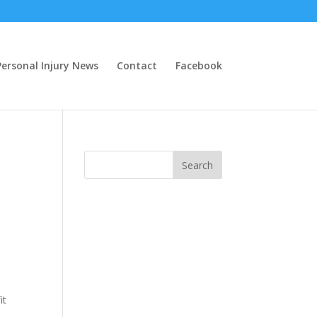
ersonal Injury News
Contact
Facebook
it