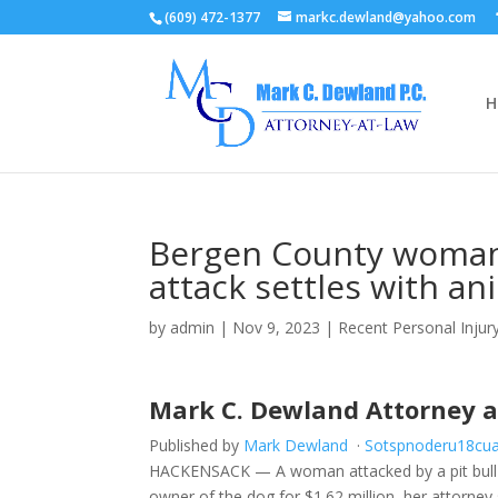
(609) 472-1377
markc.dewland@yahoo.com
H
Bergen County woman 
attack settles with an
by
admin
|
Nov 9, 2023
|
Recent Personal Inju
Mark C. Dewland Attorney 
Published by
Mark Dewland
·
S
o
t
s
p
n
o
d
e
r
u
1
8
c
u
HACKENSACK — A woman attacked by a pit bull m
owner of the dog for $1.62 million, her attorney 