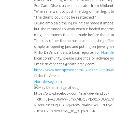
For Carol Olsen, a cake decorator from Midland Pa
“When she went to push the dog off her leg, it bi
“The thumb could not be reattached.”
DiGirolamo said the injury initially made it impos
but she returned to work when it healed months la
icing decorations that she made before the atta
The loss of her thumb has also had lasting effec
simple as opening jars and putting on jewelry are
Philip DeVencentis is a local reporter for
NorthJe
local community, please subscribe or activate yo
Email: devencentis@northjersey.com
https://www.northjersey.com/…/26466…/philip-d
Philip DeVencentis
NorthJersey.com
https://www.facebook.com/mark.dewland.35?
__cft__[0]=AZUfiwWP3mb74DQSPJ50zvxDQy27V
ROqr1P0eeDq3UA02jwAmS_rXAk5PWDFPLHyd_
-Hc8LD2FtCyzo32I&__tn__=-]%2CP-R