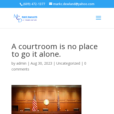
(609) 472-1377
markc.dewland@yahoo.com
A courtroom is no place
to go it alone.
by
admin
|
Aug 30, 2023
|
Uncategorized
|
0
comments