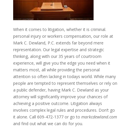
When it comes to litigation, whether it is criminal.
personal injury or workers compensation, our role at
Mark C. Dewland, P.C. extends far beyond mere
representation. Our legal expertise and strategic
thinking, along with our 35 years of courtroom
experience, will give you the edge you need when it
matters most, all while providing the personal
attention so often lacking in todays world. While many
people are tempted to represent themselves or rely on
a public defender, having Mark C. Dewland as your
attorney will significantly improve your chances of
achieving a positive outcome. Litigation always
involves complex legal rules and procedures. Don’t go
it alone. Call 609-472-1377 or go to
markcdewland.com
and find out what we can do for you.